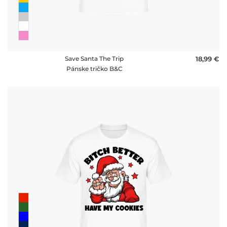
Save Santa The Trip
18,99 €
Pánske tričko B&C