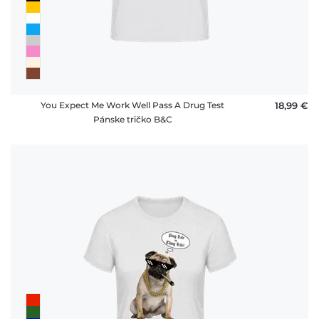
You Expect Me Work Well Pass A Drug Test
18,99 €
Pánske tričko B&C