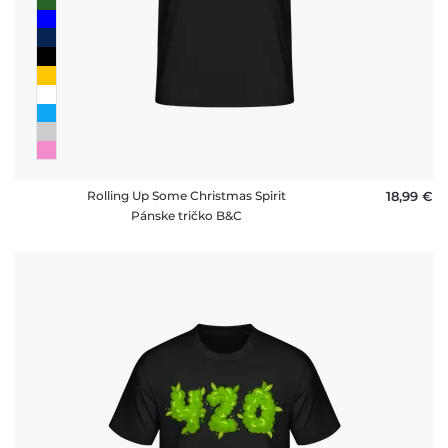
Rolling Up Some Christmas Spirit
18,99 €
Pánske tričko B&C