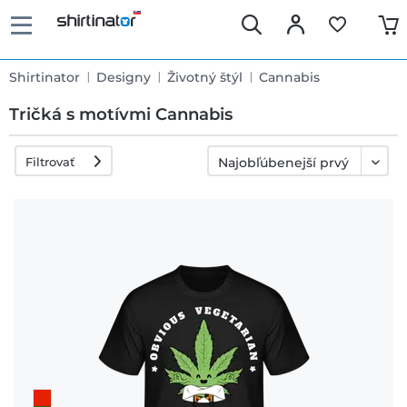
Shirtinator
Designy
Životný štýl
Cannabis
Tričká s motívmi Cannabis
Filtrovať
Rýchle
dodanie
30 dní
právo na
výmenu
Politika