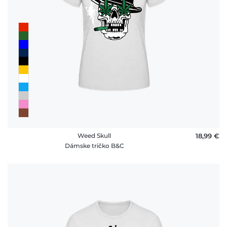
Weed Skull
18,99 €
Dámske tričko B&C