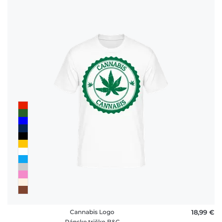
Cannabis Logo
18,99 €
Pánske tričko B&C