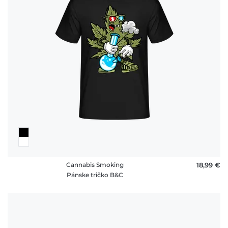
Cannabis Smoking
18,99 €
Pánske tričko B&C