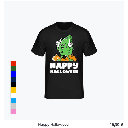
Happy Halloweed
18,99 €