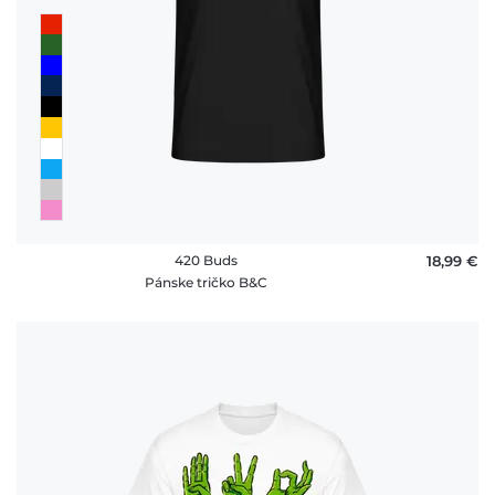
420 Buds
18,99 €
Pánske tričko B&C