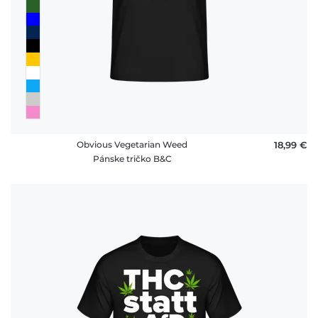
vrátenia
platby
FAQ
Obvious Vegetarian Weed
18,99 €
Pánske tričko B&C