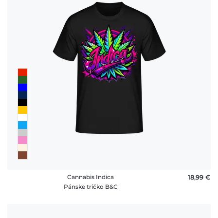
Cannabis Indica
18,99 €
Pánske tričko B&C