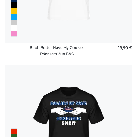
Bitch Better Have My Cookies
18,99 €
Pánske tričko B&C