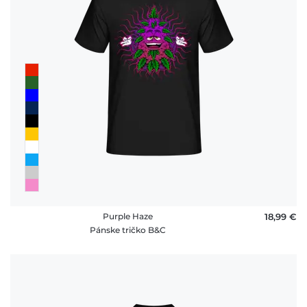
Purple Haze
18,99 €
Pánske tričko B&C