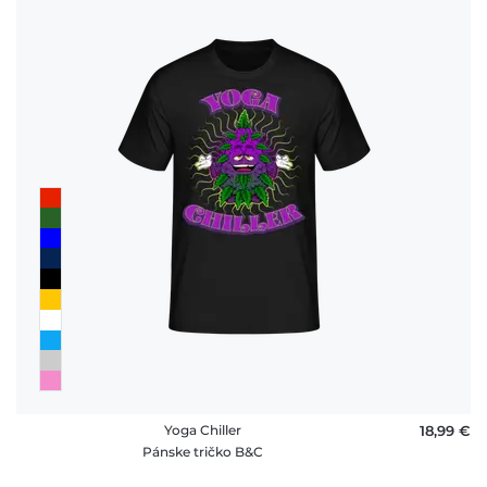
Yoga Chiller
18,99 €
Pánske tričko B&C