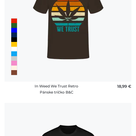
In Weed We Trust Retro
18,99 €
Pánske tričko B&C