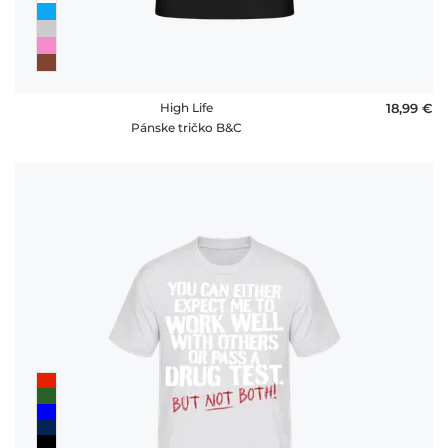
High Life
18,99 €
Pánske tričko B&C