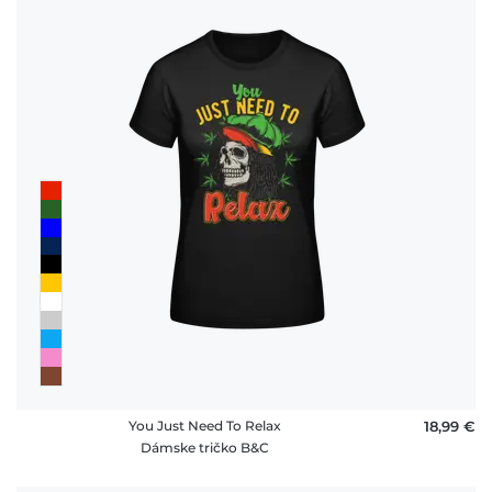
You Just Need To Relax
18,99 €
Dámske tričko B&C