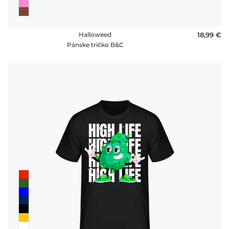
Halloweed
18,99 €
Pánske tričko B&C