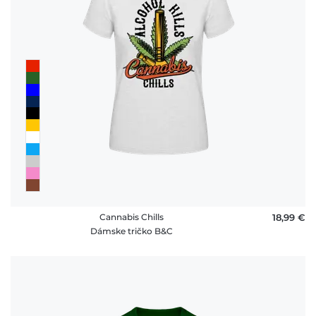
Cannabis Chills
18,99 €
Dámske tričko B&C