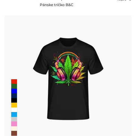
Pánske tričko B&C