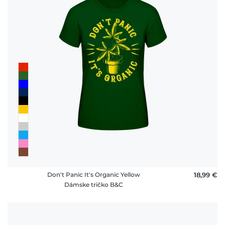
Don't Panic It's Organic Yellow
18,99 €
Dámske tričko B&C