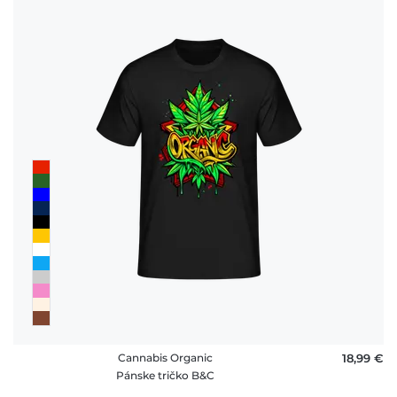
Cannabis Organic
18,99 €
Pánske tričko B&C