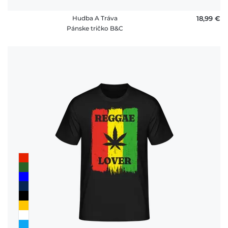
Hudba A Tráva
18,99 €
Pánske tričko B&C