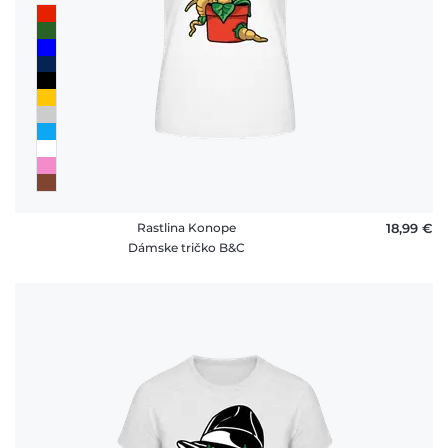
Rastlina Konope
18,99 €
Dámske tričko B&C