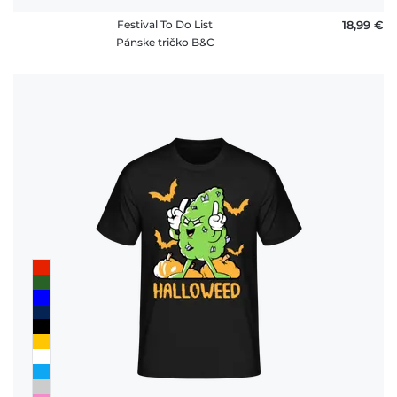
Festival To Do List
18,99 €
Pánske tričko B&C