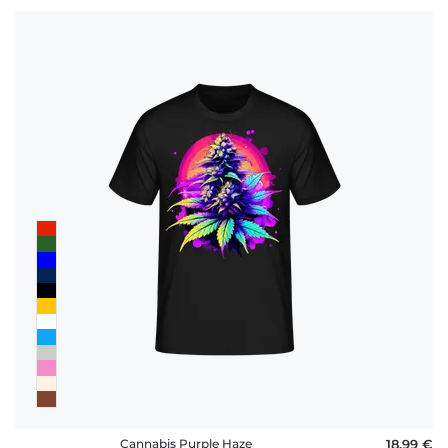
Cannabis Purple Haze
18,99 €