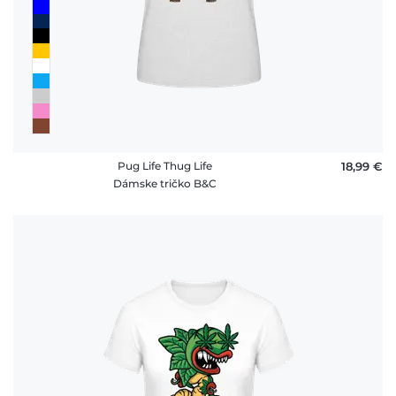
Pug Life Thug Life
18,99 €
Dámske tričko B&C