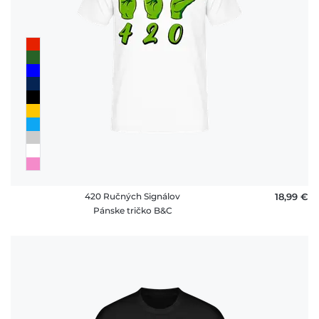
420 Ručných Signálov
18,99 €
Pánske tričko B&C