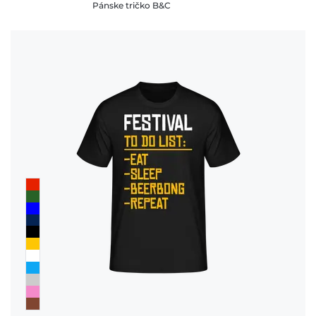
Pánske tričko B&C