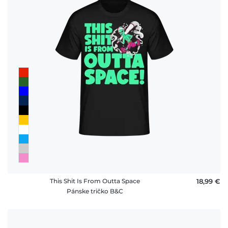
This Shit Is From Outta Space
18,99 €
Pánske tričko B&C