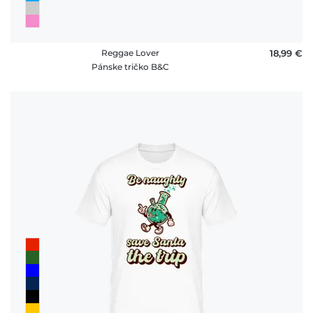
Reggae Lover
18,99 €
Pánske tričko B&C