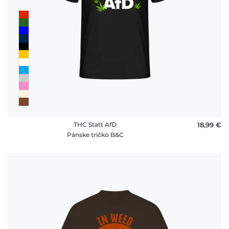
THC Statt AfD
18,99 €
Pánske tričko B&C